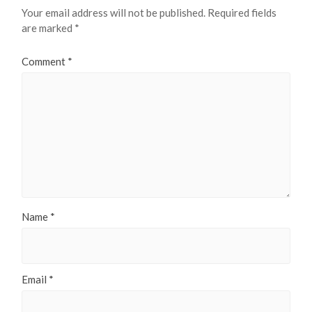
Your email address will not be published.
Required fields
are marked
*
Comment
*
Name
*
Email
*