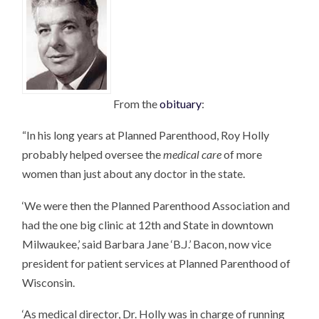
From the
obituary
:
“In his long years at Planned Parenthood, Roy Holly
probably helped oversee the
medical care
of more
women than just about any doctor in the state.
‘We were then the Planned Parenthood Association and
had the one big clinic at 12th and State in downtown
Milwaukee,’ said Barbara Jane ‘B.J.’ Bacon, now vice
president for patient services at Planned Parenthood of
Wisconsin.
‘As medical director, Dr. Holly was in charge of running