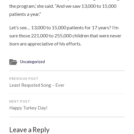
the program,’ she said. “And we saw 13,000 to 15,000
patients a year.”
Let’s see… 13,000 to 15,000 patients for 17 years? I’m
sure those 221,000 to 255,000 children that were never
born are appreciative of his efforts.
Uncategorized
PREVIOUS POST
Least Requsted Song – Ever
NEXT POST
Happy Turkey Day!
Leave a Reply