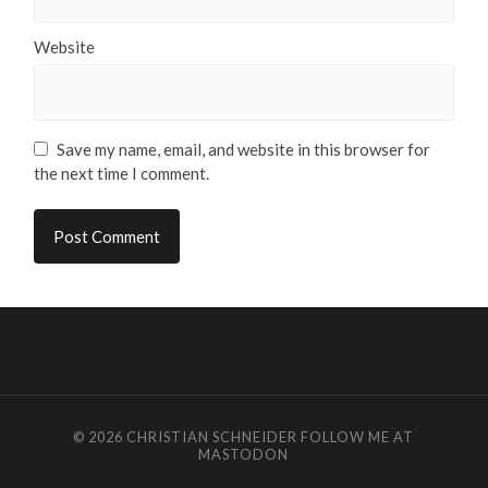
Website
Save my name, email, and website in this browser for
the next time I comment.
© 2026
CHRISTIAN SCHNEIDER
FOLLOW ME AT
MASTODON