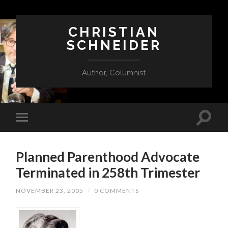
CHRISTIAN
SCHNEIDER
Author, Columnist
Planned Parenthood Advocate
Terminated in 258th Trimester
NOVEMBER 23, 2005
/
0 COMMENTS