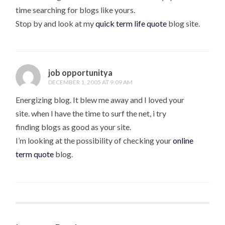
time searching for blogs like yours.
Stop by and look at my
quick term life quote
blog site.
job opportunitya
DECEMBER 1, 2005 AT 9:09 AM
Energizing blog. It blew me away and I loved your
site. when I have the time to surf the net, i try
finding blogs as good as your site.
I’m looking at the possibility of checking your
online
term quote
blog.