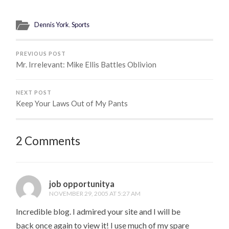
Dennis York
,
Sports
PREVIOUS POST
Mr. Irrelevant: Mike Ellis Battles Oblivion
NEXT POST
Keep Your Laws Out of My Pants
2 Comments
job opportunitya
NOVEMBER 29, 2005 AT 5:27 AM
Incredible blog. I admired your site and I will be
back once again to view it! I use much of my spare