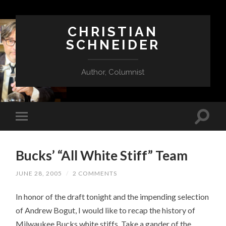
CHRISTIAN
SCHNEIDER
Author, Columnist
Bucks’ “All White Stiff” Team
JUNE 28, 2005
/
2 COMMENTS
In honor of the draft tonight and the impending selection
of Andrew Bogut, I would like to recap the history of
Milwaukee Bucks white stiffs. Take a gander of the