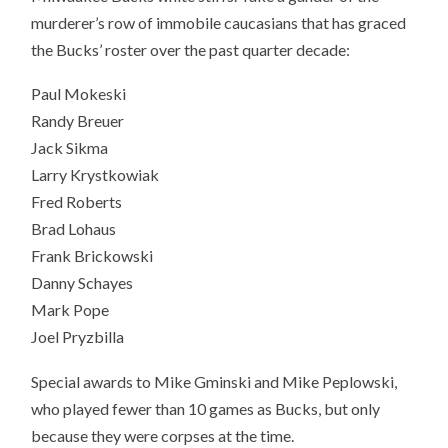
murderer’s row of immobile caucasians that has graced
the Bucks’ roster over the past quarter decade:
Paul Mokeski
Randy Breuer
Jack Sikma
Larry Krystkowiak
Fred Roberts
Brad Lohaus
Frank Brickowski
Danny Schayes
Mark Pope
Joel Pryzbilla
Special awards to Mike Gminski and Mike Peplowski,
who played fewer than 10 games as Bucks, but only
because they were corpses at the time.