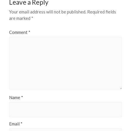
Leave a Reply
Your email address will not be published.
Required fields
are marked
*
Comment
*
Name
*
Email
*