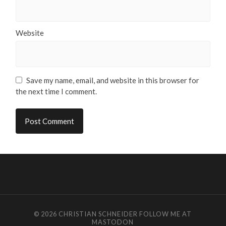
Website
Save my name, email, and website in this browser for
the next time I comment.
© 2026
CHRISTIAN SCHNEIDER
FOLLOW ME AT
MASTODON