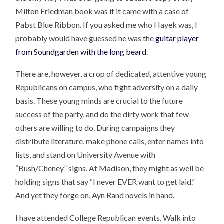
Milton Friedman book was if it came with a case of
Pabst Blue Ribbon. If you asked me who Hayek was, I
probably would have guessed he was the
guitar player
from Soundgarden with the long beard
.
There are, however, a crop of dedicated, attentive young
Republicans on campus, who fight adversity on a daily
basis. These young minds are crucial to the future
success of the party, and do the dirty work that few
others are willing to do. During campaigns they
distribute literature, make phone calls, enter names into
lists, and stand on University Avenue with
“Bush/Cheney” signs. At Madison, they might as well be
holding signs that say “I never EVER want to get laid.”
And yet they forge on, Ayn Rand novels in hand.
I have attended College Republican events. Walk into