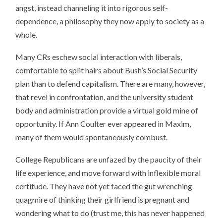
angst, instead channeling it into rigorous self-
dependence, a philosophy they now apply to society as a
whole.
Many CRs eschew social interaction with liberals,
comfortable to split hairs about Bush’s Social Security
plan than to defend capitalism. There are many, however,
that revel in confrontation, and the university student
body and administration provide a virtual gold mine of
opportunity. If Ann Coulter ever appeared in Maxim,
many of them would spontaneously combust.
College Republicans are unfazed by the paucity of their
life experience, and move forward with inflexible moral
certitude. They have not yet faced the gut wrenching
quagmire of thinking their girlfriend is pregnant and
wondering what to do (trust me, this has never happened