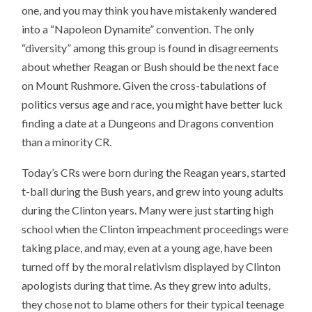
one, and you may think you have mistakenly wandered
into a “Napoleon Dynamite” convention. The only
“diversity” among this group is found in disagreements
about whether Reagan or Bush should be the next face
on Mount Rushmore. Given the cross-tabulations of
politics versus age and race, you might have better luck
finding a date at a Dungeons and Dragons convention
than a minority CR.
Today’s CRs were born during the Reagan years, started
t-ball during the Bush years, and grew into young adults
during the Clinton years. Many were just starting high
school when the Clinton impeachment proceedings were
taking place, and may, even at a young age, have been
turned off by the moral relativism displayed by Clinton
apologists during that time. As they grew into adults,
they chose not to blame others for their typical teenage