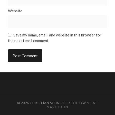
Website
Save my name, email, and website in this browser for
the next time I comment.
© 2026
CHRISTIAN SCHNEIDER
FOLLOW ME AT
MASTODON