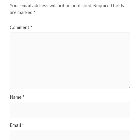
Your email address will not be published.
Required fields
are marked
*
Comment
*
Name
*
Email
*