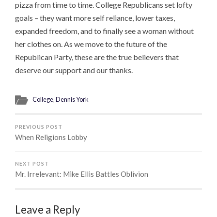
pizza from time to time. College Republicans set lofty
goals – they want more self reliance, lower taxes,
expanded freedom, and to finally see a woman without
her clothes on. As we move to the future of the
Republican Party, these are the true believers that
deserve our support and our thanks.
College
,
Dennis York
PREVIOUS POST
When Religions Lobby
NEXT POST
Mr. Irrelevant: Mike Ellis Battles Oblivion
Leave a Reply