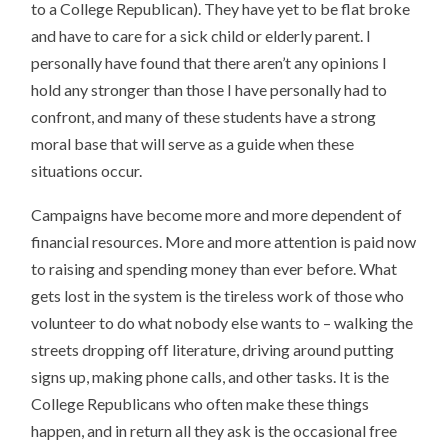
to a College Republican). They have yet to be flat broke
and have to care for a sick child or elderly parent. I
personally have found that there aren’t any opinions I
hold any stronger than those I have personally had to
confront, and many of these students have a strong
moral base that will serve as a guide when these
situations occur.
Campaigns have become more and more dependent of
financial resources. More and more attention is paid now
to raising and spending money than ever before. What
gets lost in the system is the tireless work of those who
volunteer to do what nobody else wants to – walking the
streets dropping off literature, driving around putting
signs up, making phone calls, and other tasks. It is the
College Republicans who often make these things
happen, and in return all they ask is the occasional free