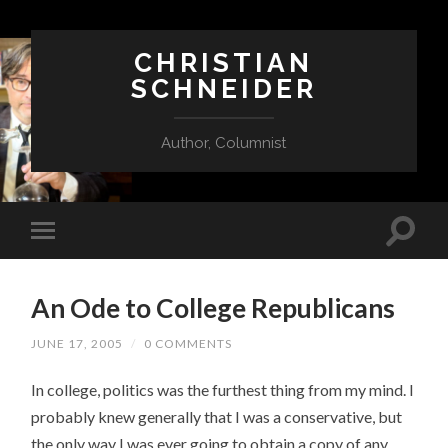
CHRISTIAN
SCHNEIDER
Author, Columnist
An Ode to College Republicans
JUNE 17, 2005
/
0 COMMENTS
In college, politics was the furthest thing from my mind. I
probably knew generally that I was a conservative, but
the only way I was ever going to obtain a copy of any