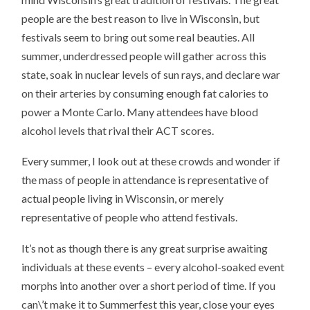
people are the best reason to live in Wisconsin, but
festivals seem to bring out some real beauties. All
summer, underdressed people will gather across this
state, soak in nuclear levels of sun rays, and declare war
on their arteries by consuming enough fat calories to
power a Monte Carlo. Many attendees have blood
alcohol levels that rival their ACT scores.
Every summer, I look out at these crowds and wonder if
the mass of people in attendance is representative of
actual people living in Wisconsin, or merely
representative of people who attend festivals.
It’s not as though there is any great surprise awaiting
individuals at these events – every alcohol-soaked event
morphs into another over a short period of time. If you
can\’t make it to Summerfest this year, close your eyes