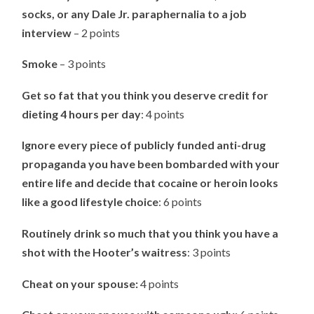
socks, or any Dale Jr. paraphernalia to a job
interview
– 2 points
Smoke
– 3 points
Get so fat that you think you deserve credit for
dieting 4 hours per day
: 4 points
Ignore every piece of publicly funded anti-drug
propaganda you have been bombarded with your
entire life and decide that cocaine or heroin looks
like a good lifestyle choice
: 6 points
Routinely drink so much that you think you have a
shot with the Hooter’s waitress
: 3 points
Cheat on your spouse:
4 points