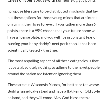
Cheat on your spouse with someone ugly:
6 points
I propose literature to be distributed in schools that lay
out these options for those young minds that are intent
on ruining their lives forever. If you gather more than 6
points, there is a 95% chance that your future home will
have a license plate, and you will live in constant fear of
burning your baby daddy’s next pork chop. It has been
scientifically tested – trust me.
The most appalling aspect of all these categories is that
it costs absolutely nothing to adhere to them, yet people
around the nation are intent on ignoring them.
These are our Wisconsin friends, for better or for worse.
Build a funnel cake stand and have a flat keg of Old Style
on hand, and they will come. May God bless them all.