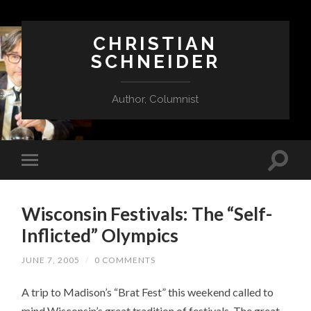
CHRISTIAN
SCHNEIDER
Author, Columnist
Wisconsin Festivals: The “Self-
Inflicted” Olympics
JUNE 7, 2005
/
0 COMMENTS
A trip to Madison’s “Brat Fest” this weekend called to
mind Wisconsin’s great tradition of festivals. The great