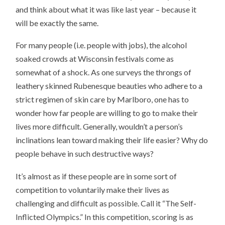
and think about what it was like last year – because it
will be exactly the same.
For many people (i.e. people with jobs), the alcohol
soaked crowds at Wisconsin festivals come as
somewhat of a shock. As one surveys the throngs of
leathery skinned Rubenesque beauties who adhere to a
strict regimen of skin care by Marlboro, one has to
wonder how far people are willing to go to make their
lives more difficult. Generally, wouldn’t a person’s
inclinations lean toward making their life easier? Why do
people behave in such destructive ways?
It’s almost as if these people are in some sort of
competition to voluntarily make their lives as
challenging and difficult as possible. Call it “The Self-
Inflicted Olympics.” In this competition, scoring is as