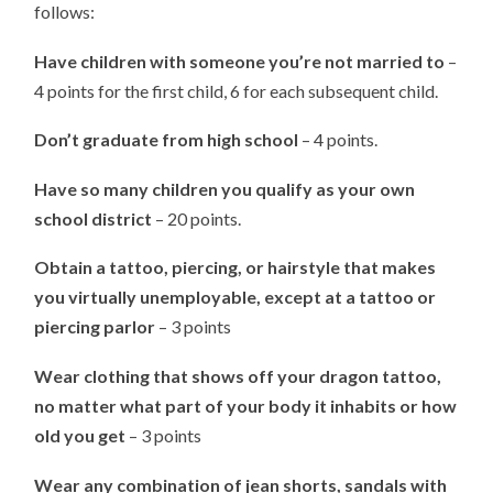
follows:
Have children with someone you’re not married to
–
4 points for the first child, 6 for each subsequent child.
Don’t graduate from high school
– 4 points.
Have so many children you qualify as your own
school district
– 20 points.
Obtain a tattoo, piercing, or hairstyle that makes
you virtually unemployable, except at a tattoo or
piercing parlor
– 3 points
Wear clothing that shows off your dragon tattoo,
no matter what part of your body it inhabits or how
old you get
– 3 points
Wear any combination of jean shorts, sandals with