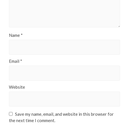
Name
*
Email
*
Website
Save my name, email, and website in this browser for
the next time I comment.