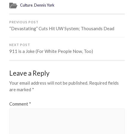
Culture
,
Dennis York
PREVIOUS POST
“Devastating” Cuts Hit UW System; Thousands Dead
NEXT POST
911 is a Joke (For White People Now, Too)
Leave a Reply
Your email address will not be published.
Required fields
are marked
*
Comment
*