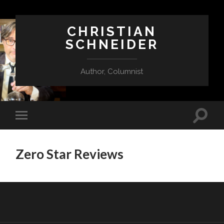
CHRISTIAN
SCHNEIDER
Author, Columnist
Zero Star Reviews