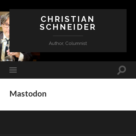
CHRISTIAN
SCHNEIDER
Author, Columnist
Mastodon