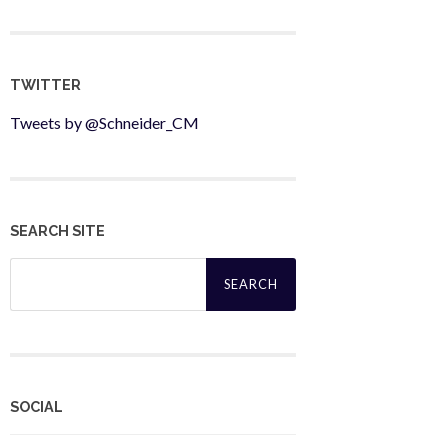
TWITTER
Tweets by @Schneider_CM
SEARCH SITE
Search
for:
SOCIAL