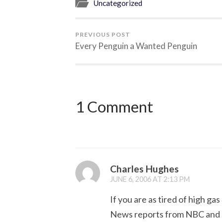
Uncategorized
PREVIOUS POST
Every Penguin a Wanted Penguin
1 Comment
Charles Hughes
JUNE 6, 2006 AT 2:13 PM
If you are as tired of high gas
News reports from NBC and F