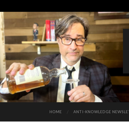
HOME
ANTI-KNOWLEDGE NEWSLE