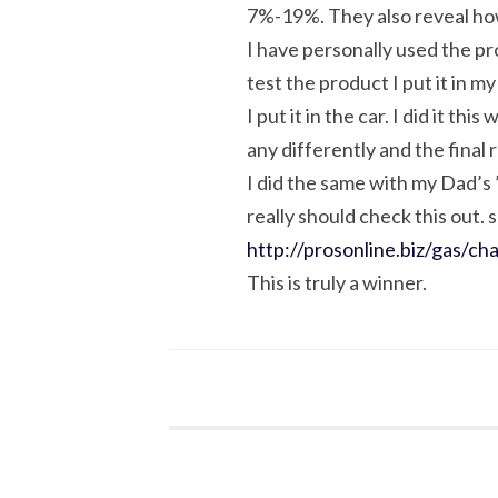
7%-19%. They also reveal how 
I have personally used the pr
test the product I put it in m
I put it in the car. I did it t
any differently and the final
I did the same with my Dad’s
really should check this out. 
http://prosonline.biz/gas/ch
This is truly a winner.