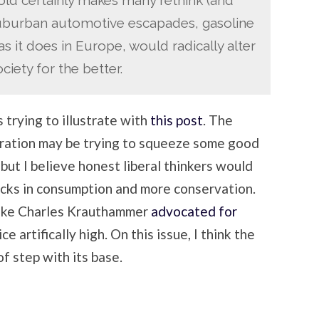
suburban automotive escapades, gasoline
 as it does in Europe, would radically alter
iety for the better.
 trying to illustrate with
this post
. The
eration may be trying to squeeze some good
, but I believe honest liberal thinkers would
acks in consumption and more conservation.
like Charles Krauthammer
advocated for
ce artifically high. On this issue, I think the
f step with its base.