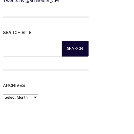
Tweets by @Schneider_CM
SEARCH SITE
Search
for:
ARCHIVES
Archives