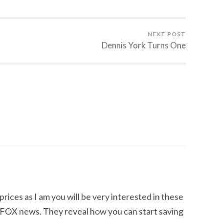
NEXT POST
Dennis York Turns One
 prices as I am you will be very interested in these
OX news. They reveal how you can start saving