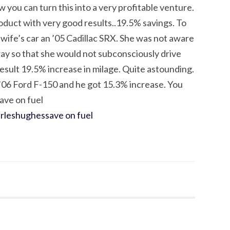
you can turn this into a very profitable venture.
oduct with very good results..19.5% savings. To
y wife’s car an ’05 Cadillac SRX. She was not aware
his way so that she would not subconsciously drive
 result 19.5% increase in milage. Quite astounding.
 ’06 Ford F-150 and he got 15.3% increase. You
save on fuel
arleshughes
save on fuel