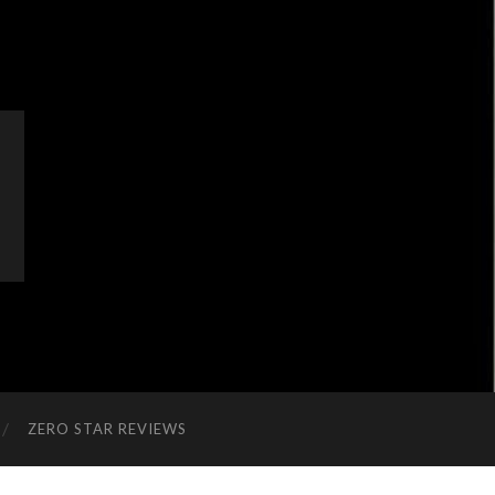
ZERO STAR REVIEWS