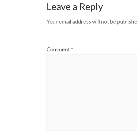
Leave a Reply
Your email address will not be publishe
Comment
*