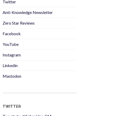
Twitter
Anti-Knowledge Newsletter
Zero Star Reviews
Facebook
YouTube
Instagram
Linkedin
Mastodon
TWITTER