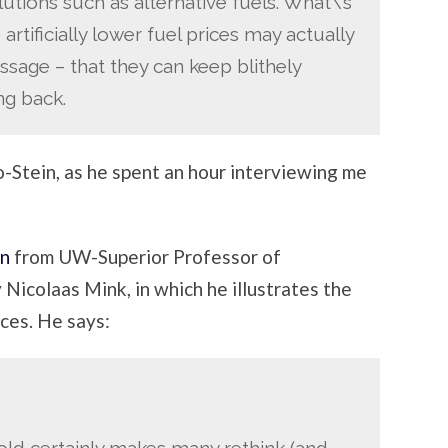
tions such as alternative fuels. What\’s
artificially lower fuel prices may actually
age – that they can keep blithely
ng back.
ro-Stein, as he spent an hour interviewing me
mn
from UW-Superior Professor of
Nicolaas Mink, in which he illustrates the
ices. He says:
old certainly makes many rethink (and