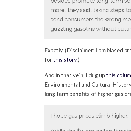
besides promote long-term solu
more, they said, taking steps to 
send consumers the wrong mess
guzzling gasoline without cutti
Exactly. (Disclaimer: I am biased p
for
this story
.)
And in that vein, I dug up
this colu
Environmental and Cultural History 
long term benefits of higher gas pr
I hope gas prices climb higher.
While the $3-per-gallon thresh