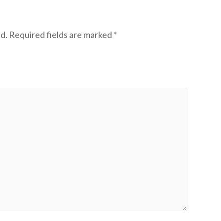
d.
Required fields are marked
*