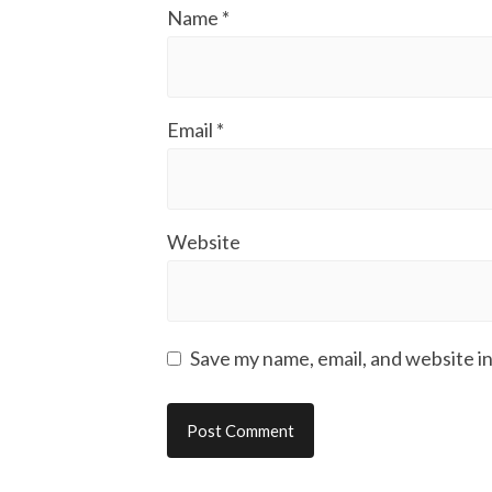
Name
*
Email
*
Website
Save my name, email, and website in