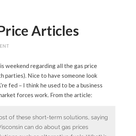
Price Articles
ENT
is weekend regarding all the gas price
th parties). Nice to have someone look
’re fed – I think he used to be a business
arket forces work. From the article:
t of these short-term solutions, saying
Wisconsin can do about gas prices