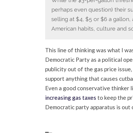
perhaps even question) their 
selling at $4, $5 or $6 a gallon,
American habits, culture and soc
This line of thinking was what I was
Democratic Party as a political op
publicity out of the gas price issue
support anything that causes cutb
Even a good conservative thinker 
increasing gas taxes
to keep the pri
Democratic party apparatus is out o