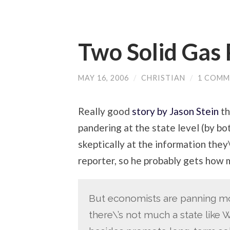
Two Solid Gas 
MAY 16, 2006
/
CHRISTIAN
/
1 COMM
Really good
story by Jason Stein
th
pandering at the state level (by bo
skeptically at the information they\
reporter, so he probably gets how m
But economists are panning mos
there\’s not much a state like 