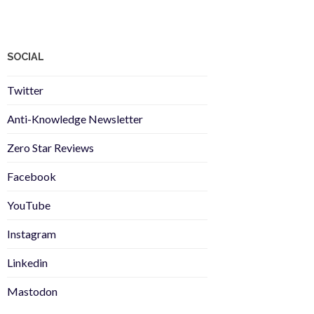
SOCIAL
Twitter
Anti-Knowledge Newsletter
Zero Star Reviews
Facebook
YouTube
Instagram
Linkedin
Mastodon