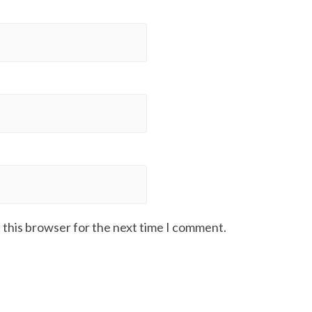
 this browser for the next time I comment.