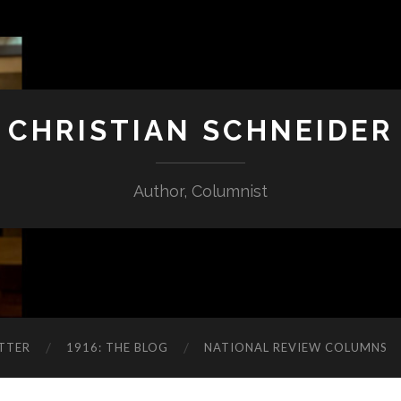
CHRISTIAN SCHNEIDER
Author, Columnist
TTER
1916: THE BLOG
NATIONAL REVIEW COLUMNS