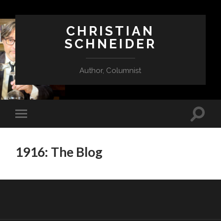
CHRISTIAN
SCHNEIDER
Author, Columnist
1916: The Blog