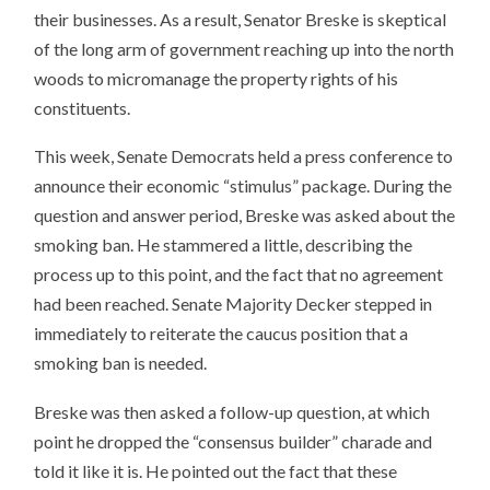
their businesses. As a result, Senator Breske is skeptical
of the long arm of government reaching up into the north
woods to micromanage the property rights of his
constituents.
This week, Senate Democrats held a press conference to
announce their economic “stimulus” package. During the
question and answer period, Breske was asked about the
smoking ban. He stammered a little, describing the
process up to this point, and the fact that no agreement
had been reached. Senate Majority Decker stepped in
immediately to reiterate the caucus position that a
smoking ban is needed.
Breske was then asked a follow-up question, at which
point he dropped the “consensus builder” charade and
told it like it is. He pointed out the fact that these