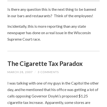
Is there any question this is the next thing to be banned
in our bars and restaurants? Think of the employees!
Incidentally, this is more reporting than any state
newspaper has done on a real issue in the Wisconsin
Supreme Court race.
The Cigarette Tax Paradox
MARCH 28, 2007
/
3 COMMENTS
I was talking with one of my guys in the Capitol the other
day, and he mentioned that his office was getting a lot of
calls opposing Governor Doyle\’s proposed $1.25
cigarette tax increase. Apparently, some stores are