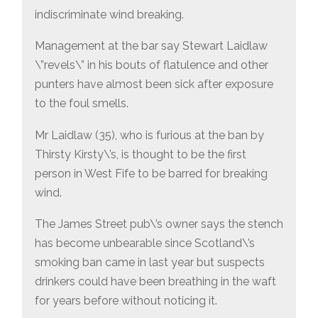
indiscriminate wind breaking.
Management at the bar say Stewart Laidlaw
\”revels\” in his bouts of flatulence and other
punters have almost been sick after exposure
to the foul smells.
Mr Laidlaw (35), who is furious at the ban by
Thirsty Kirsty\’s, is thought to be the first
person in West Fife to be barred for breaking
wind.
The James Street pub\’s owner says the stench
has become unbearable since Scotland\’s
smoking ban came in last year but suspects
drinkers could have been breathing in the waft
for years before without noticing it.