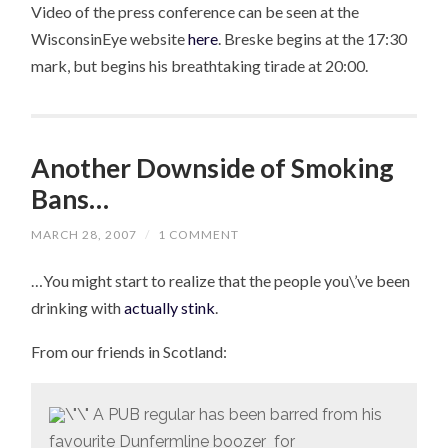
Video of the press conference can be seen at the
WisconsinEye website
here
. Breske begins at the 17:30
mark, but begins his breathtaking tirade at 20:00.
Another Downside of Smoking
Bans…
MARCH 28, 2007
/
1 COMMENT
…You might start to realize that the people you\’ve been
drinking with
actually stink
.
From our friends in Scotland:
A PUB regular has been barred from his
favourite Dunfermline boozer for