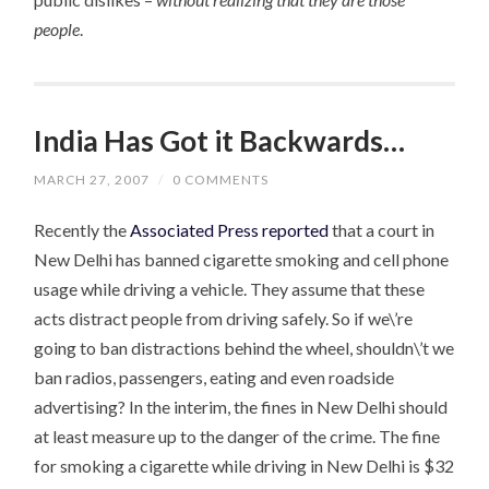
people
.
India Has Got it Backwards…
MARCH 27, 2007
/
0 COMMENTS
Recently the
Associated Press reported
that a court in
New Delhi has banned cigarette smoking and cell phone
usage while driving a vehicle. They assume that these
acts distract people from driving safely. So if we\’re
going to ban distractions behind the wheel, shouldn\’t we
ban radios, passengers, eating and even roadside
advertising? In the interim, the fines in New Delhi should
at least measure up to the danger of the crime. The fine
for smoking a cigarette while driving in New Delhi is $32