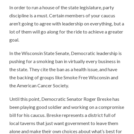
In order to run a house of the state legislature, party
discipline is a must. Certain members of your caucus
aren’t going to agree with leadership on everything, but a
lot of them will go along for the ride to achieve a greater
goal.
In the Wisconsin State Senate, Democratic leadership is
pushing for a smoking ban in virtually every business in
the state. They cite the ban as a health issue, and have
the backing of groups like Smoke Free Wisconsin and
the American Cancer Society.
Until this point, Democratic Senator Roger Breske has
been playing good soldier and working on a compromise
bill for his caucus. Breske represents a district full of
local taverns that just want government to leave them
alone and make their own choices about what’s best for