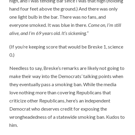
high, and I was tending bar since I was that high (holding
hand four feet above the ground.) And there was only
one light bulb in the bar. There was no fans, and
everyone smoked. It was blue in there.
Come on, I’m still
alive, and I’m 69 years old. It’s sickening.
”
(If you’re keeping score that would be Breske 1, science
0.)
Needless to say, Breske’s remarks are likely not going to
make their way into the Democrats’ talking points when
they eventually pass a smoking ban. While the media
love nothing more than covering Republicans that
criticize other Republicans, here’s an independent
Democrat who deserves credit for exposing the
wrongheadedness of a statewide smoking ban. Kudos to
him.