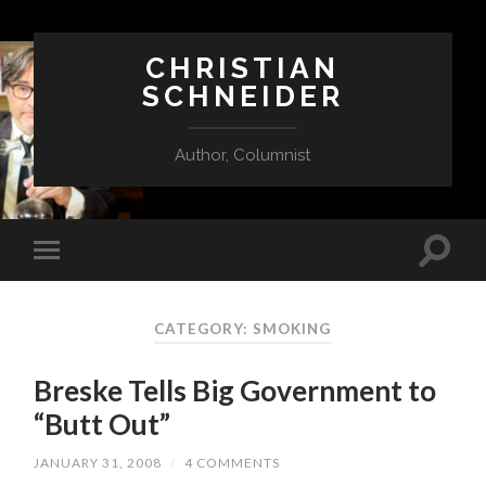
CHRISTIAN
SCHNEIDER
Author, Columnist
CATEGORY:
SMOKING
Breske Tells Big Government to
“Butt Out”
JANUARY 31, 2008
/
4 COMMENTS