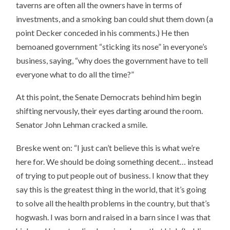
taverns are often all the owners have in terms of
investments, and a smoking ban could shut them down (a
point Decker conceded in his comments.) He then
bemoaned government “sticking its nose” in everyone’s
business, saying, “why does the government have to tell
everyone what to do all the time?”
At this point, the Senate Democrats behind him begin
shifting nervously, their eyes darting around the room.
Senator John Lehman cracked a smile.
Breske went on: “I just can’t believe this is what we’re
here for. We should be doing something decent… instead
of trying to put people out of business. I know that they
say this is the greatest thing in the world, that it’s going
to solve all the health problems in the country, but that’s
hogwash. I was born and raised in a barn since I was that