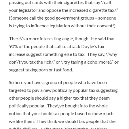
passing out cards with their cigarettes that say \”call
your legislator and oppose the increased cigarette tax.\”
(Someone call the good government groups – someone
is trying to influence legislation without their consent!)
There\’s a more interesting angle, though. He said that
90% of the people that call to attack Doyle\’s tax
increase suggest something else to tax. They say, \”why
don\’t you tax the rich,\” or \”try taxing alcohol more,\” or
suggest taxing porn or fast food.
So here you have a group of people who have been
targeted to pay a new politically popular tax suggesting
other people should pay a higher tax that they deem
politically popular. They\’ve bought into the whole
notion that you should tax people based on how much
we like them. They think we should tax people that the
public dislikes –
without realizing that they are those