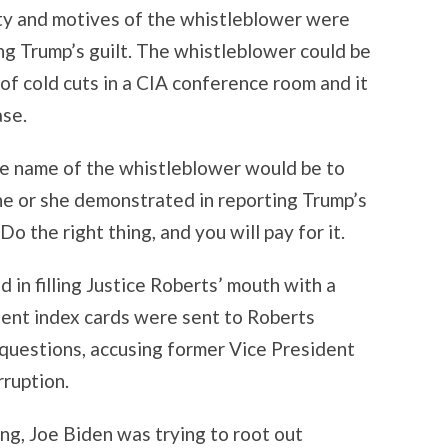
tity and motives of the whistleblower were
ng Trump’s guilt. The whistleblower could be
of cold cuts in a CIA conference room and it
ase.
he name of the whistleblower would be to
he or she demonstrated in reporting Trump’s
 the right thing, and you will pay for it.
 in filling Justice Roberts’ mouth with a
uent index cards were sent to Roberts
questions, accusing former Vice President
rruption.
hing, Joe Biden was trying to root out