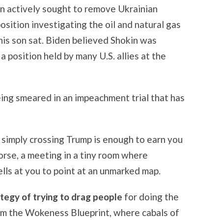
en actively sought to remove Ukrainian
osition investigating the oil and natural gas
is son sat. Biden believed Shokin was
 a position held by many U.S. allies at the
ing smeared in an impeachment trial that has
simply crossing Trump is enough to earn you
orse, a meeting in a tiny room where
ls at you to point at an unmarked map.
rategy of trying to drag people
for doing the
rom the Wokeness Blueprint, where cabals of