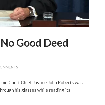
e No Good Deed
COMMENTS
reme Court Chief Justice John Roberts was
hrough his glasses while reading its