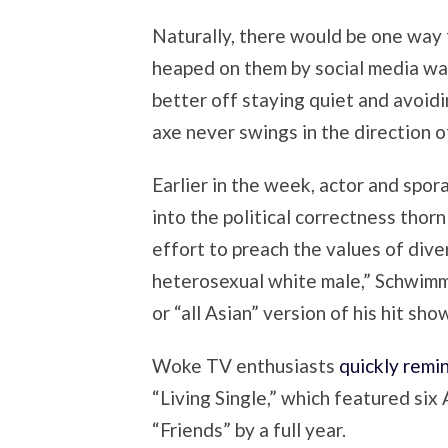
Naturally, there would be one way 
heaped on them by social media warr
better off staying quiet and avoidi
axe never swings in the direction o
Earlier in the week, actor and spor
into the political correctness thor
effort to preach the values of dive
heterosexual white male,” Schwimme
or “all Asian” version of his hit sho
Woke TV enthusiasts
quickly remi
“Living Single,” which featured si
“Friends” by a full year.