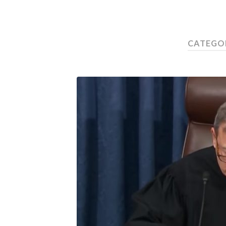
CATEGO