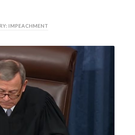
RY:
IMPEACHMENT