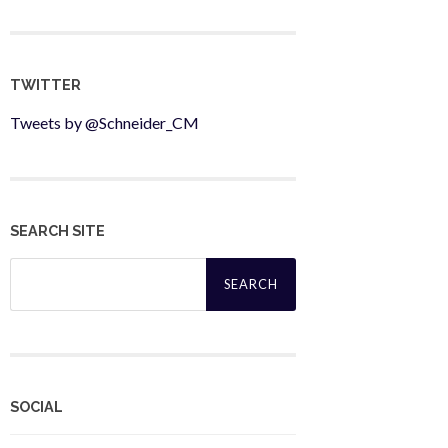
TWITTER
Tweets by @Schneider_CM
SEARCH SITE
Search
for:
SOCIAL