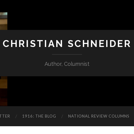
CHRISTIAN SCHNEIDER
Author, Columnist
TTER
1916: THE BLOG
NATIONAL REVIEW COLUMNS