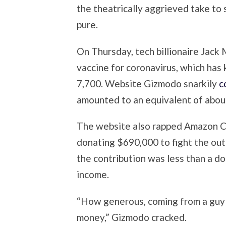
the theatrically aggrieved take to 
pure.
On Thursday, tech billionaire Jack
vaccine for coronavirus, which has 
7,700. Website Gizmodo snarkily
c
amounted to an equivalent of about
The website also rapped Amazon C
donating $690,000 to fight the out-
the contribution was less than a 
income.
“How generous, coming from a guy
money,” Gizmodo cracked.