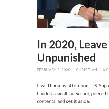
In 2020, Leav
Unpunished
FEBRUARY 3, 2020
/
CHRISTIAN
/
0 
Last Thursday afternoon, U.S. Sup
handed a small index card, peered t
contents, and set it aside.