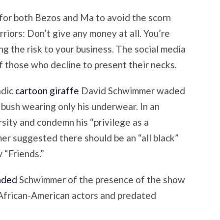
for both Bezos and Ma to avoid the scorn
iors: Don’t give any money at all. You’re
ng the risk to your business. The social media
f those who decline to present their necks.
adic
cartoon giraffe
David Schwimmer waded
n bush wearing only his underwear. In an
rsity and condemn his “privilege as a
r suggested there should be an “all black”
w “Friends.”
nded
Schwimmer of the presence of the show
x African-American actors and predated