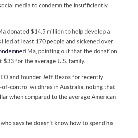
social media to condemn the insufficiently
 Ma donated $14.5 million to help develop a
killed at least 170 people and sickened over
ondemned
Ma, pointing out that the donation
 $33 for the average U.S. family.
EO and founder Jeff Bezos for recently
of-control wildfires in Australia, noting that
dollar when compared to the average American
 who says he doesn’t know how to spend his