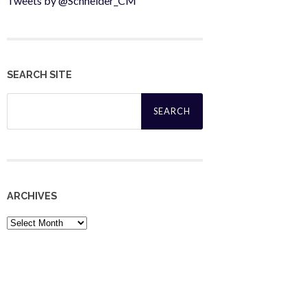
Tweets by @Schneider_CM
SEARCH SITE
Search
for:
ARCHIVES
Archives