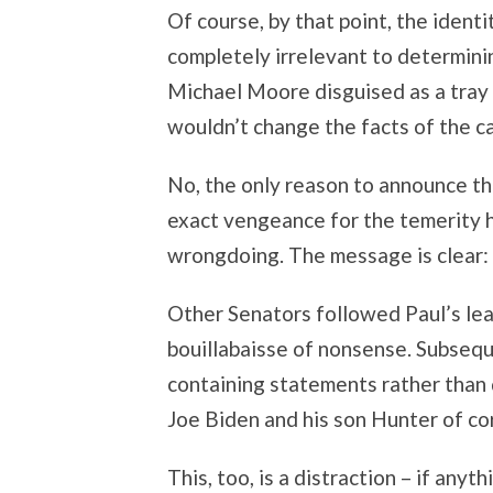
Of course, by that point, the iden
completely irrelevant to determini
Michael Moore disguised as a tray 
wouldn’t change the facts of the c
No, the only reason to announce t
exact vengeance for the temerity 
wrongdoing. The message is clear: Do
Other Senators followed Paul’s lead
bouillabaisse of nonsense. Subseq
containing statements rather than 
Joe Biden and his son Hunter of co
This, too, is a distraction – if anyt