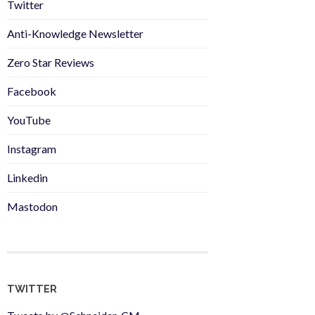
Twitter
Anti-Knowledge Newsletter
Zero Star Reviews
Facebook
YouTube
Instagram
Linkedin
Mastodon
TWITTER