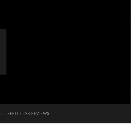
ZERO STAR REVIEWS