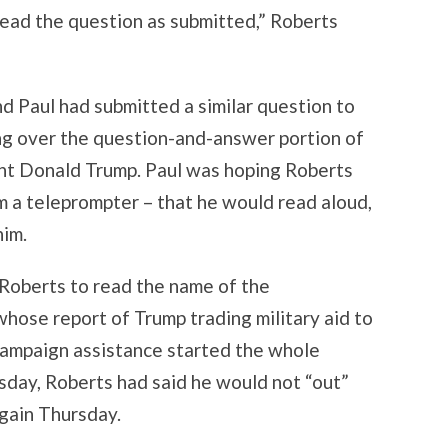
read the question as submitted,” Roberts
d Paul had submitted a similar question to
ng over the question-and-answer portion of
ent Donald Trump. Paul was hoping Roberts
 a teleprompter – that he would read aloud,
him.
t Roberts to read the name of the
hose report of Trump trading military aid to
campaign assistance started the whole
ay, Roberts had said he would not “out”
again Thursday.