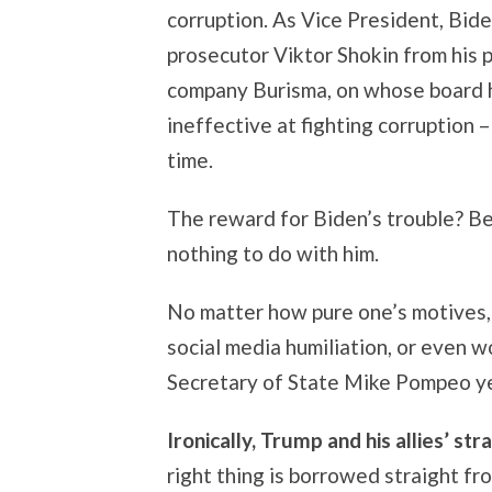
corruption. As Vice President, Bid
prosecutor Viktor Shokin from his p
company Burisma, on whose board h
ineffective at fighting corruption –
time.
The reward for Biden’s trouble? Be
nothing to do with him.
No matter how pure one’s motives, 
social media humiliation, or even w
Secretary of State Mike Pompeo yel
Ironically, Trump and his allies’ st
right thing is borrowed straight f