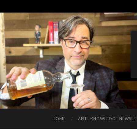
HOME
ANTI-KNOWLEDGE NEWSLE