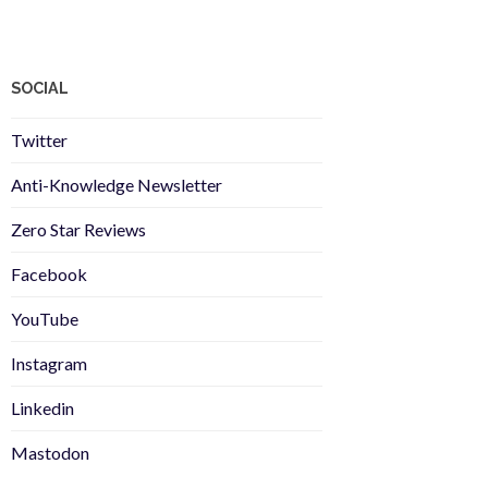
SOCIAL
Twitter
Anti-Knowledge Newsletter
Zero Star Reviews
Facebook
YouTube
Instagram
Linkedin
Mastodon