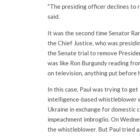
“The presiding officer declines to 
said.
It was the second time Senator Ran
the Chief Justice, who was presidi
the Senate trial to remove Presid
was like Ron Burgundy reading from
on television, anything put before 
In this case, Paul was trying to ge
intelligence-based whistleblower w
Ukraine in exchange for domestic 
impeachment imbroglio. On Wednesd
the whistleblower. But Paul tried 