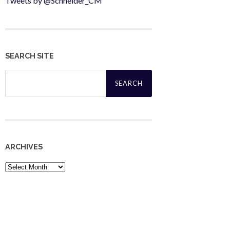
Tweets by @Schneider_CM
SEARCH SITE
Search
for:
ARCHIVES
Archives