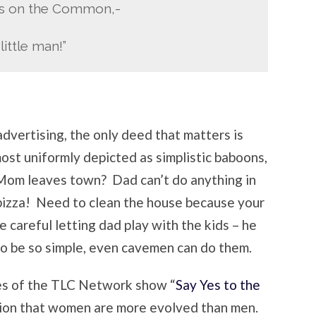
ds on the Common,-
little man!”
advertising, the only deed that matters is
st uniformly depicted as simplistic baboons,
. Mom leaves town? Dad can’t do anything in
a pizza! Need to clean the house because your
e careful letting dad play with the kids – he
to be so simple, even cavemen can do them.
es of the TLC Network show “
Say Yes to the
tion that women are more evolved than men.