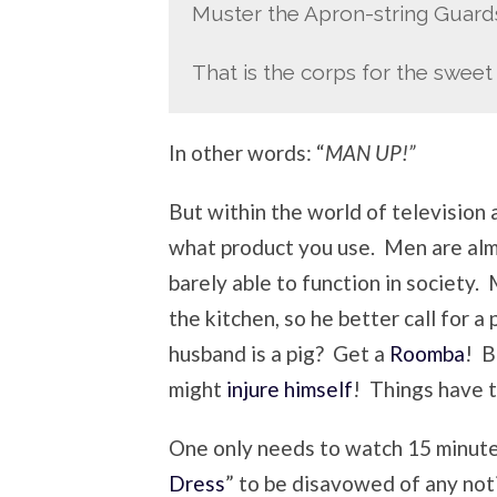
Muster the Apron-string Guar
That is the corps for the sweet 
In other words: “
MAN UP!”
But within the world of television 
what product you use. Men are almo
barely able to function in society
the kitchen, so he better call for 
husband is a pig? Get a
Roomba
! B
might
injure himself
! Things have 
One only needs to watch 15 minut
Dress
” to be disavowed of any no