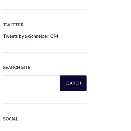
TWITTER
Tweets by @Schneider_CM
SEARCH SITE
Search
for:
SOCIAL