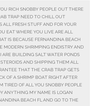
 YOU RICH SNOBBY PEOPLE OUT THERE
AB TRAP NEED TO CHILL OUT
S ALL FRESH STUFF AND FOR YOUR
U EAT WHERE YOU LIVE ARE ALL
AT IS BECAUSE FERNANDINA BEACH
THE MODERN SHRIMPING ENDISTRY AND
NI ARE BUILDING SALT WATER PONDS
STEROIDS AND SHIPPING THEM ALL
RANTEE THAT THE CRAB TRAP GETS
K OF A SHRIMP BOAT RIGHT AFTER
IM TIRED OF ALL YOU SNOBBY PEOPLE
Y ANYTHING MY NAME IS LOGAN
RNANDINA BEACH FL AND GO TO THE