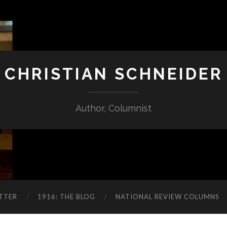
CHRISTIAN SCHNEIDER
Author, Columnist
TTER
1916: THE BLOG
NATIONAL REVIEW COLUMNS