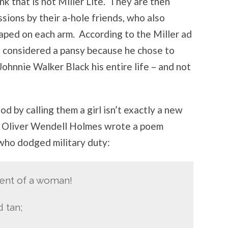
nk that is not Miller Lite. They are then
ssions by their a-hole friends, who also
ped on each arm. According to the Miller ad
e considered a pansy because he chose to
Johnnie Walker Black his entire life – and not
d by calling them a girl isn’t exactly a new
, Oliver Wendell Holmes wrote a poem
 who dodged military duty:
ment of a woman!
d tan;