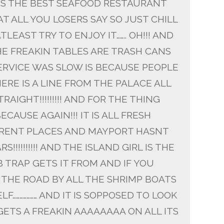
T IS THE BEST SEAFOOD RESTAURANT
 ALL YOU LOSERS SAY SO JUST CHILL
TLEAST TRY TO ENJOY IT…….. OH!!! AND
HE FREAKIN TABLES ARE TRASH CANS
 SERVICE WAS SLOW IS BECAUSE PEOPLE
ERE IS A LINE FROM THE PALACE ALL
TRAIGHT!!!!!!!!! AND FOR THE THING
CAUSE AGAIN!!! IT IS ALL FRESH
FERENT PLACES AND MAYPORT HASNT
!!!!!!!!!! AND THE ISLAND GIRL IS THE
 TRAP GETS IT FROM AND IF YOU
 THE ROAD BY ALL THE SHRIMP BOATS
F………………… AND IT IS SOPPOSED TO LOOK
GETS A FREAKIN AAAAAAAA ON ALL ITS