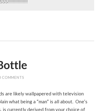
!!!!!!!!!!!!!!!!
Bottle
0 COMMENTS
ds are likely wallpapered with television
ain what being a “man” is all about. One’s
, is currently derived from your choice of