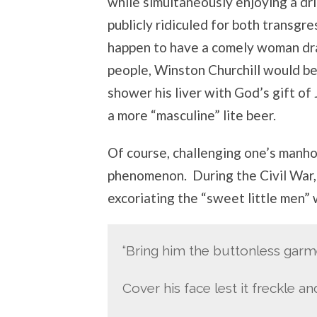
while simultaneously enjoying a dri
publicly ridiculed for both transgre
happen to have a comely woman dra
people, Winston Churchill would b
shower his liver with God’s gift of 
a more “masculine” lite beer.
Of course, challenging one’s manhoo
phenomenon. During the Civil War
excoriating the “sweet little men”
“Bring him the buttonless gar
Cover his face lest it freckle an