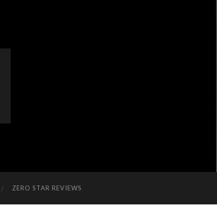
ZERO STAR REVIEWS