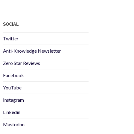
SOCIAL
Twitter
Anti-Knowledge Newsletter
Zero Star Reviews
Facebook
YouTube
Instagram
Linkedin
Mastodon