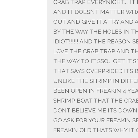
CRAB TRAP EVERYNIGHT….. I
AND IT DOESNT MATTER WHAT
OUT AND GIVE IT A TRY AND A
BY THE WAY THE HOLES IN T
IDIOT!!!!!! AND THE REASON
LOVE THE CRAB TRAP AND TH
THE WAY TO IT SSO…. GET IT S
THAT SAYS OVERPRICED ITS BE
UNLIKE THE SHRIMP IN DIF
BEEN OPEN IN FREAKIN 4 YEARS
SHRIMP BOAT THAT THE CRAB
DONT BELIEVE ME ITS DOWN
GO ASK FOR YOUR FREAKIN SEL
FREAKIN OLD THATS WHY IT 