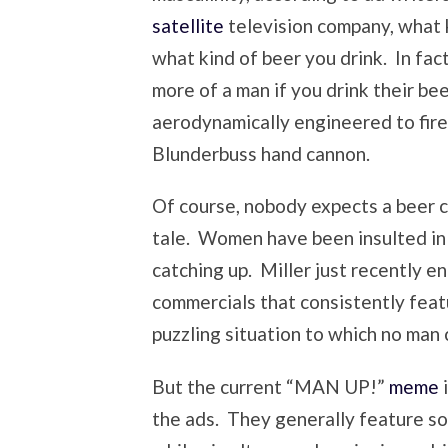
satellite
television company, what 
what kind of beer you drink. In fact
more of a man if you drink their bee
aerodynamically engineered to fire
Blunderbuss hand cannon.
Of course, nobody expects a beer 
tale. Women have been insulted in
catching up. Miller just recently e
commercials that consistently fea
puzzling situation to which no man c
But the current “MAN UP!”
meme
i
the ads. They generally feature s