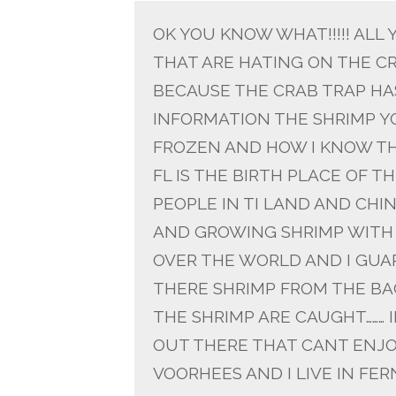
OK YOU KNOW WHAT!!!!! ALL
THAT ARE HATING ON THE CR
BECAUSE THE CRAB TRAP HA
INFORMATION THE SHRIMP YO
FROZEN AND HOW I KNOW TH
FL IS THE BIRTH PLACE OF 
PEOPLE IN TI LAND AND CHI
AND GROWING SHRIMP WITH 
OVER THE WORLD AND I GUA
THERE SHRIMP FROM THE BAC
THE SHRIMP ARE CAUGHT……… 
OUT THERE THAT CANT ENJO
VOORHEES AND I LIVE IN FE