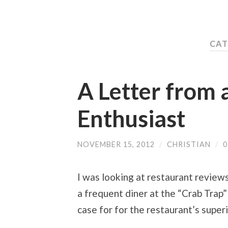
CAT
A Letter from 
Enthusiast
NOVEMBER 15, 2012
/
CHRISTIAN
/
I was looking at restaurant review
a frequent diner at the “Crab Trap” 
case for for the restaurant’s superi