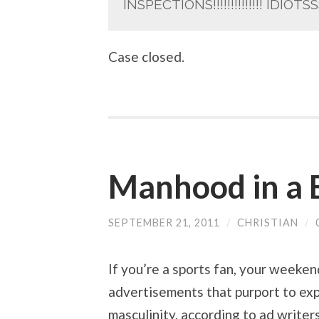
INSPECTIONS!!!!!!!!!!!!!! IDIOTSSSSS
Case closed.
Manhood in a 
SEPTEMBER 21, 2011
/
CHRISTIAN
/
If you’re a sports fan, your weeken
advertisements that purport to expl
masculinity, according to ad writers