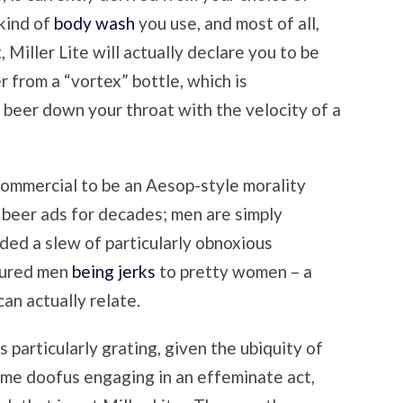
kind of
body wash
you use, and most of all,
, Miller Lite will actually declare you to be
r from a “vortex” bottle, which is
 beer down your throat with the velocity of a
commercial to be an Aesop-style morality
 beer ads for decades; men are simply
nded a slew of particularly obnoxious
tured men
being jerks
to pretty women – a
an actually relate.
s particularly grating, given the ubiquity of
ome doofus engaging in an effeminate act,