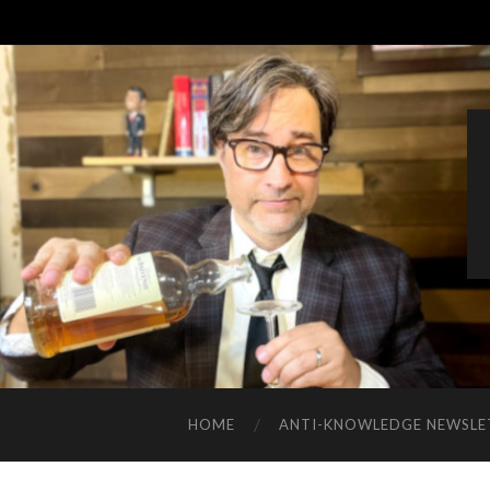
HOME
ANTI-KNOWLEDGE NEWSLE