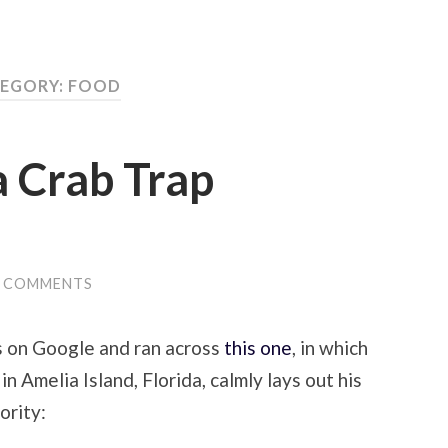
EGORY:
FOOD
a Crab Trap
0 COMMENTS
s on Google and ran across
this one
, in which
in Amelia Island, Florida, calmly lays out his
ority: