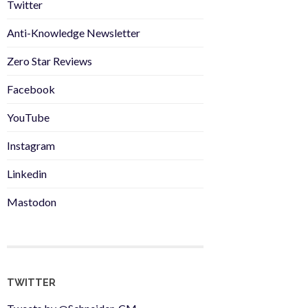
Twitter
Anti-Knowledge Newsletter
Zero Star Reviews
Facebook
YouTube
Instagram
Linkedin
Mastodon
TWITTER