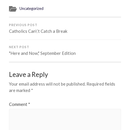
Uncategorized
PREVIOUS POST
Catholics Can\’t Catch a Break
NEXT POST
"Here and Now," September Edition
Leave a Reply
Your email address will not be published.
Required fields
are marked
*
Comment
*