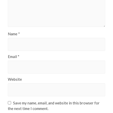
Name
*
Email
*
Website
Save my name, email, and website in this browser for
the next time I comment.