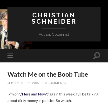
CHRISTIAN
SCHNEIDER
Author, Columnist
Watch Me on the Boob Tube
SEPTEMBER 28, 2007
/
0 COMMENTS
I\’m on
\”Here and Now\”
again this week. I\’ll be talking
about dirty money in politics. So watch.