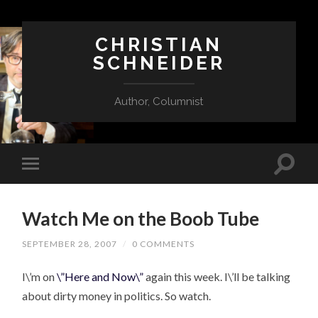
CHRISTIAN
SCHNEIDER
Author, Columnist
Watch Me on the Boob Tube
SEPTEMBER 28, 2007
/
0 COMMENTS
I\’m on
\”Here and Now\”
again this week. I\’ll be talking
about dirty money in politics. So watch.