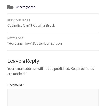
Uncategorized
PREVIOUS POST
Catholics Can\’t Catch a Break
NEXT POST
"Here and Now," September Edition
Leave a Reply
Your email address will not be published.
Required fields
are marked
*
Comment
*