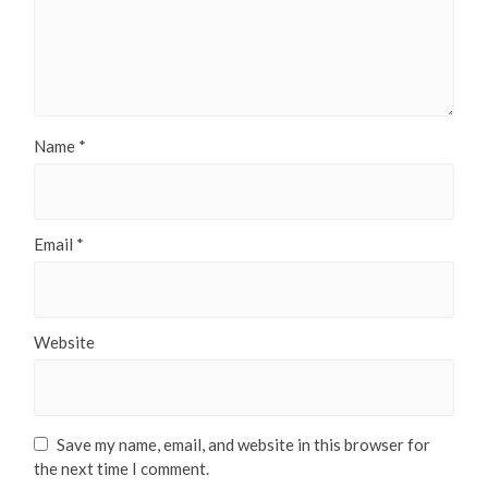
Name
*
Email
*
Website
Save my name, email, and website in this browser for
the next time I comment.